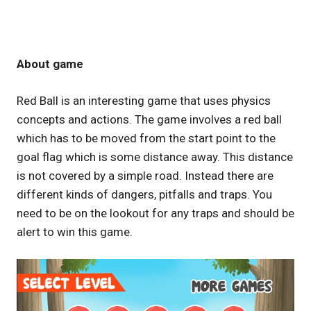
About game
Red Ball is an interesting game that uses physics
concepts and actions. The game involves a red ball
which has to be moved from the start point to the
goal flag which is some distance away. This distance
is not covered by a simple road. Instead there are
different kinds of dangers, pitfalls and traps. You
need to be on the lookout for any traps and should be
alert to win this game.