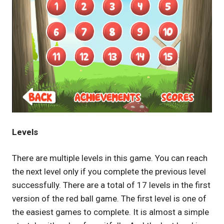
Levels
There are multiple levels in this game. You can reach
the next level only if you complete the previous level
successfully. There are a total of 17 levels in the first
version of the red ball game. The first level is one of
the easiest games to complete. It is almost a simple