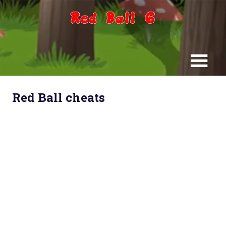
Skip
to
content
Red Ball cheats