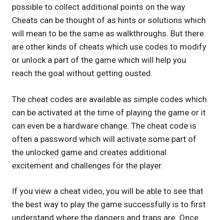
possible to collect additional points on the way.
Cheats can be thought of as hints or solutions which
will mean to be the same as walkthroughs. But there
are other kinds of cheats which use codes to modify
or unlock a part of the game which will help you
reach the goal without getting ousted.
The cheat codes are available as simple codes which
can be activated at the time of playing the game or it
can even be a hardware change. The cheat code is
often a password which will activate some part of
the unlocked game and creates additional
excitement and challenges for the player.
If you view a cheat video, you will be able to see that
the best way to play the game successfully is to first
understand where the dangers and traps are. Once