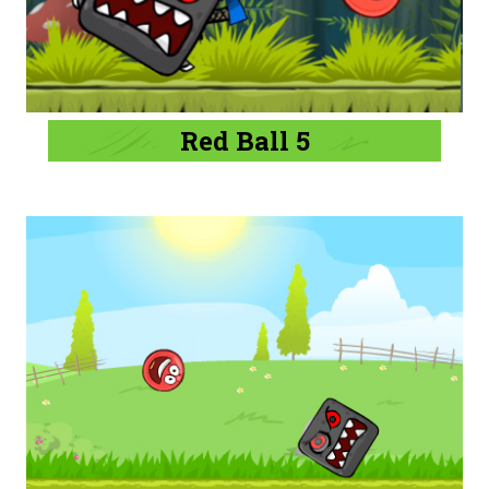
Red Ball 5