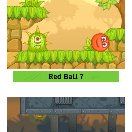
Red Ball 7