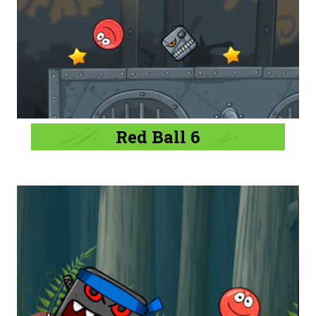
Red Ball 6