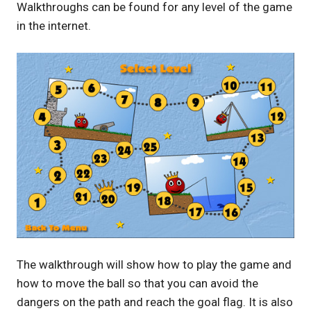
Walkthroughs can be found for any level of the game
in the internet.
The walkthrough will show how to play the game and
how to move the ball so that you can avoid the
dangers on the path and reach the goal flag. It is also