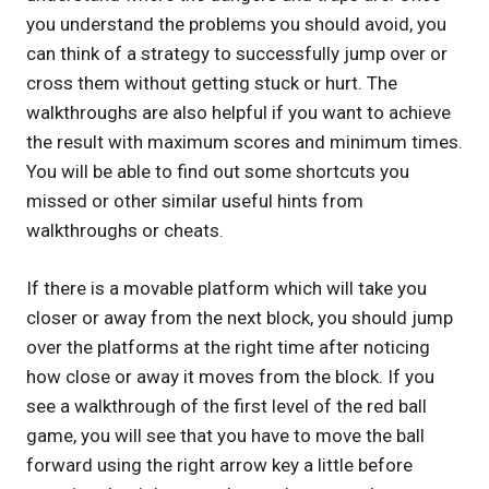
you understand the problems you should avoid, you
can think of a strategy to successfully jump over or
cross them without getting stuck or hurt. The
walkthroughs are also helpful if you want to achieve
the result with maximum scores and minimum times.
You will be able to find out some shortcuts you
missed or other similar useful hints from
walkthroughs or cheats.
If there is a movable platform which will take you
closer or away from the next block, you should jump
over the platforms at the right time after noticing
how close or away it moves from the block. If you
see a walkthrough of the first level of the red ball
game, you will see that you have to move the ball
forward using the right arrow key a little before