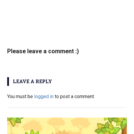
Please leave a comment :)
LEAVE A REPLY
You must be
logged in
to post a comment.