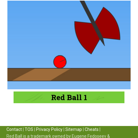
Red Ball 1
Contact
|
TOS
|
Privacy Policy
|
Sitemap
|
Cheats
|
Red Ball is a trademark owned by Eugene Fedoseev &