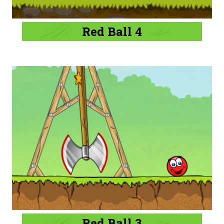
Red Ball 4
Red Ball 3