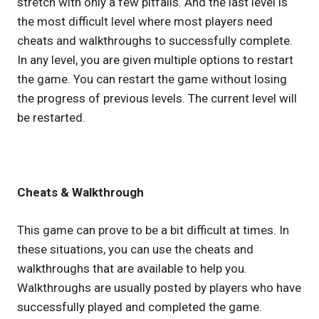
stretch with only a few pitfalls. And the last level is
the most difficult level where most players need
cheats and walkthroughs to successfully complete.
In any level, you are given multiple options to restart
the game. You can restart the game without losing
the progress of previous levels. The current level will
be restarted.
Cheats & Walkthrough
This game can prove to be a bit difficult at times. In
these situations, you can use the cheats and
walkthroughs that are available to help you.
Walkthroughs are usually posted by players who have
successfully played and completed the game.