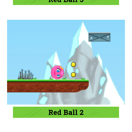
Red Ball 2