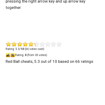
pressing the right arrow key and up arrow key
together.
Rating: 5.3/
10
(66 votes cast)
Rating:
0
(from 30 votes)
Red Ball cheats
,
5.3
out of
10
based on
66
ratings