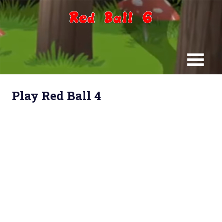
Skip
to
content
Play Red Ball 4