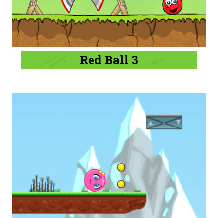
Red Ball 3