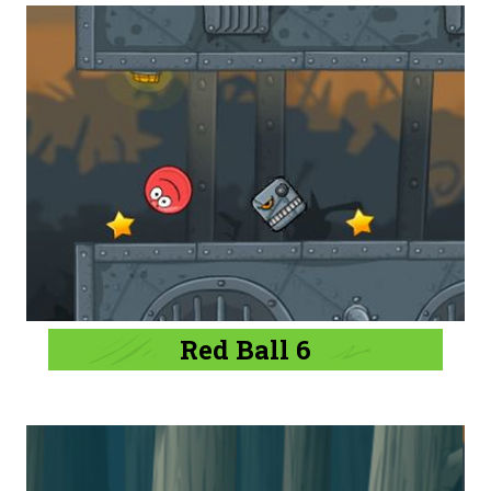
Red Ball 6