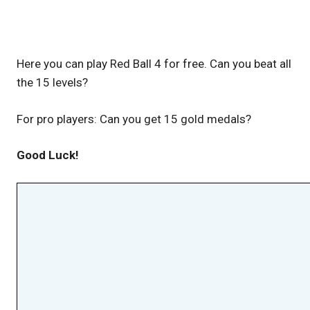
Here you can play Red Ball 4 for free. Can you beat all
the 15 levels?
For pro players: Can you get 15 gold medals?
Good Luck!