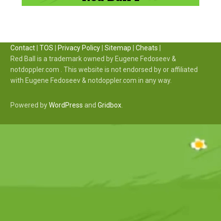
Contact
|
TOS
|
Privacy Policy
|
Sitemap
|
Cheats
|
Red Ball is a trademark owned by Eugene Fedoseev &
notdoppler.com . This website is not endorsed by or affiliated
with Eugene Fedoseev & notdoppler.com in any way.
Powered by
WordPress
and
Gridbox
.