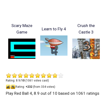
Scary Maze
Crush the
Learn to Fly 4
Game
Castle 3
Rating: 8.9/
10
(1061 votes cast)
Rating:
+232
(from 334 votes)
Play Red Ball 4
,
8.9
out of
10
based on
1061
ratings