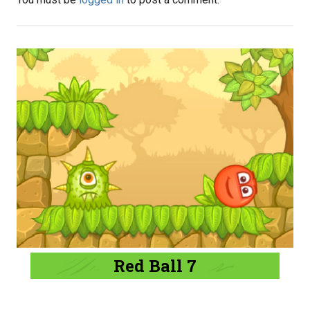
Red Ball 7