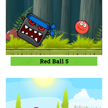
Red Ball 5