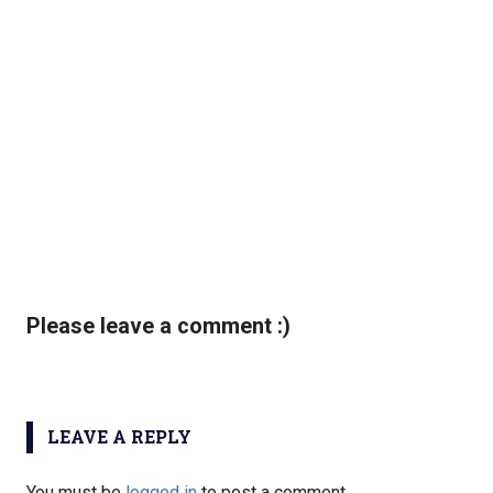
Please leave a comment :)
LEAVE A REPLY
You must be
logged in
to post a comment.