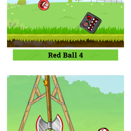
Red Ball 4