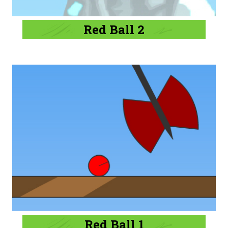
Red Ball 2
Red Ball 1